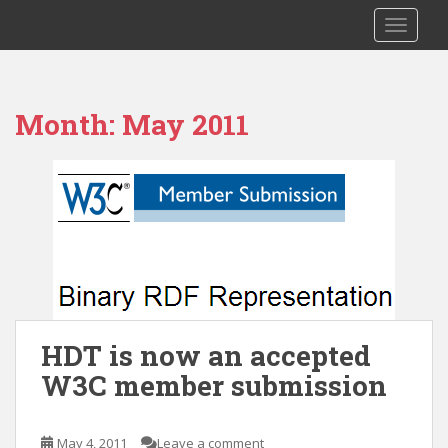
S
RDF HDT
TOGGLE
k
i
p
t
Month:
May 2011
o
m
a
i
n
c
o
n
t
e
HDT is now an accepted
n
W3C member submission
t
May 4, 2011
Leave a comment