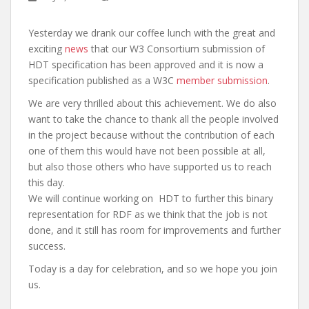
Yesterday we drank our coffee lunch with the great and
exciting
news
that our W3 Consortium submission of
HDT specification has been approved and it is now a
specification published as a W3C
member submission
.
We are very thrilled about this achievement. We do also
want to take the chance to thank all the people involved
in the project because without the contribution of each
one of them this would have not been possible at all,
but also those others who have supported us to reach
this day.
We will continue working on HDT to further this binary
representation for RDF as we think that the job is not
done, and it still has room for improvements and further
success.
Today is a day for celebration, and so we hope you join
us.