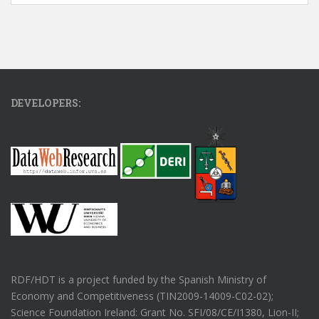
DEVELOPERS:
RDF/HDT is a project funded by the Spanish Ministry of
Economy and Competitiveness (TIN2009-14009-C02-02);
Science Foundation Ireland: Grant No. SFI/08/CE/I1380, Lion-II;