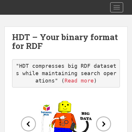
S
RDF HDT
TOGGLE
k
i
p
t
HDT – Your binary format
o
for RDF
m
a
i
n
"HDT compresses big RDF dataset
c
s while maintaining search oper
o
ations" (
Read more
)
n
t
e
n
t