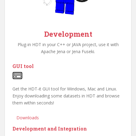
Development
Plug-in HDT in your C++ or JAVA project, use it with
Apache Jena or Jena Fuseki.
GUI tool
Get the HDT-it GUI tool for Windows, Mac and Linux.
Enjoy downloading some datasets in HDT and browse
them within seconds!
Downloads
Development and Integration