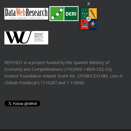
RDF/HDT is a project funded by the Spanish Ministry of
Economy and Competitiveness (TIN2009-14009-C02-02);
Science Foundation Ireland: Grant No. SFI/08/CE/I1380, Lion-II;
Chilean Fondecyt’s 1110287 and 1-110066.