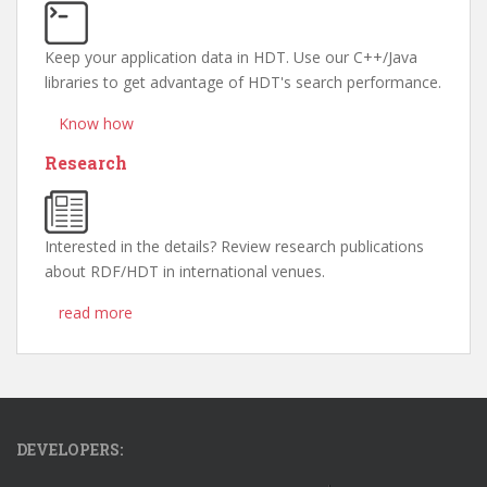
Keep your application data in HDT. Use our C++/Java
libraries to get advantage of HDT's search performance.
Know how
Research
Interested in the details? Review research publications
about RDF/HDT in international venues.
read more
DEVELOPERS: